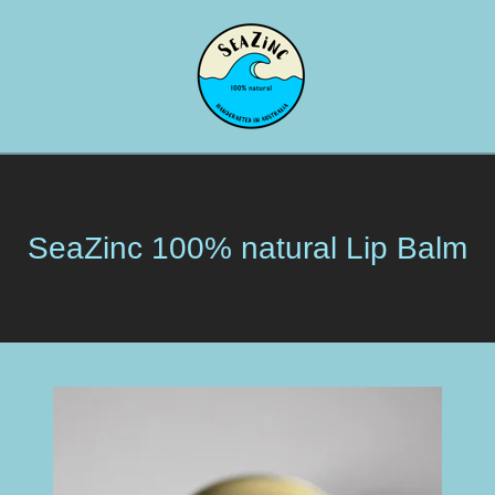
SeaZinc 100% natural Lip Balm