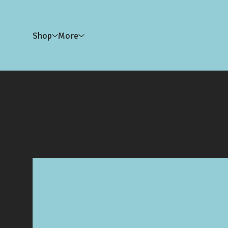
Shop
More