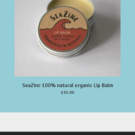
SeaZinc 100% natural organic Lip Balm
$
15.00